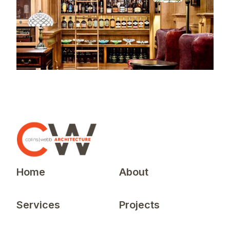
Home
About
Services
Projects