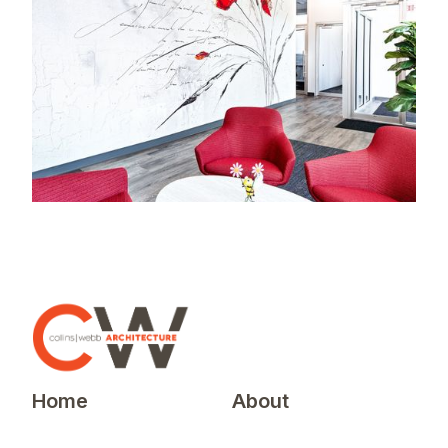
Home
About