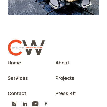
Home
About
Services
Projects
Contact
Press Kit