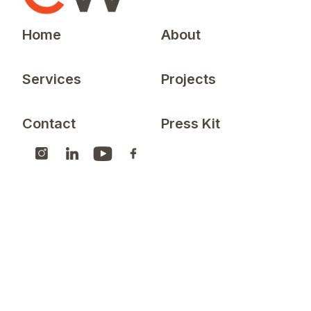
Home
About
Services
Projects
Contact
Press Kit